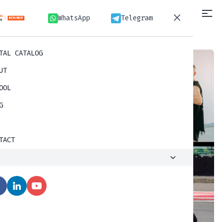
WhatsApp
Telegram
WhatsApp
Telegram
TAL CATALOG
UT
OOL
G
TACT
D
O
S