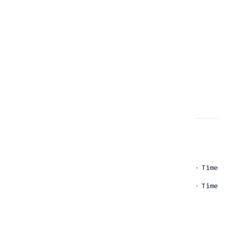
PICKUP DATE & TIME
RETURN DATE & TIME
RESOURCES
Cardo
Rp
65.00
- One Time
Insta360
Rp
0.00
- One Time