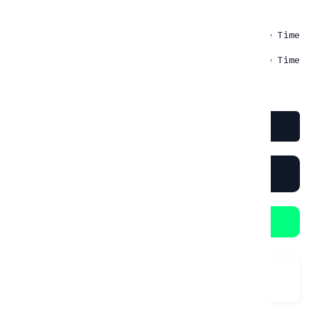
INSURANCE
Insurance MAX
Rp
0.00
- One Time
Insurance MIN 30% cover
Rp
0.00
- One Time
Book Now
RENT IN 1 CLICK
Booking in WhatsApp
Category:
Street/Naked