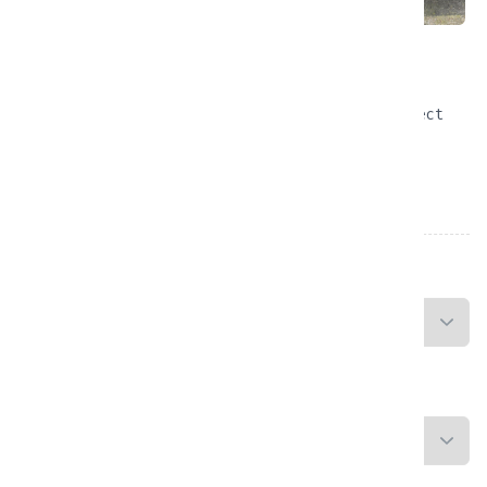
Honda CB650R ABS Neo
Conquer the Roads of Bali in Style — Your Perfect
Ride is Ready!
From
Rp
866,666.00
/Day
PICKUP LOCATION
RETURN LOCATION