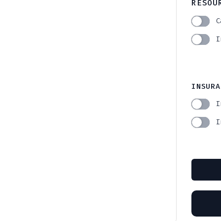
RESOU
C
I
INSURA
I
I