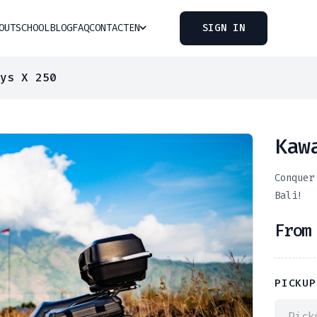
OUT
SCHOOL
BLOG
FAQ
CONTACT
EN
SIGN IN
ys X 250
Kaw
Conquer
Bali!
Fro
PICKUP
Pick