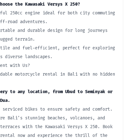
hoose the Kawasaki Versys X 250?
ful 250cc engine ideal for both city commuting
ff-road adventures.
rtable and durable design for long journeys
ugged terrain.
tile and fuel-efficient, perfect for exploring
s diverse landscapes.
ent with Us?
dable motorcycle rental in Bali with no hidden
ery to any location, from Ubud to Seminyak or
Dua.
 serviced bikes to ensure safety and comfort.
re Bali’s stunning beaches, volcanoes, and
terraces with the Kawasaki Versys X 250. Book
rental now and experience the thrill of the