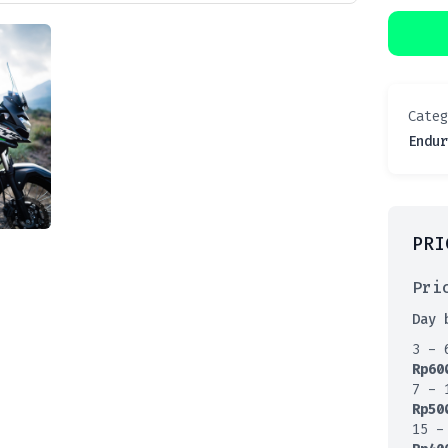
Cate
Endur
PRI
Pri
Day 
3 - 
Rp
60
7 - 
Rp
50
15 -