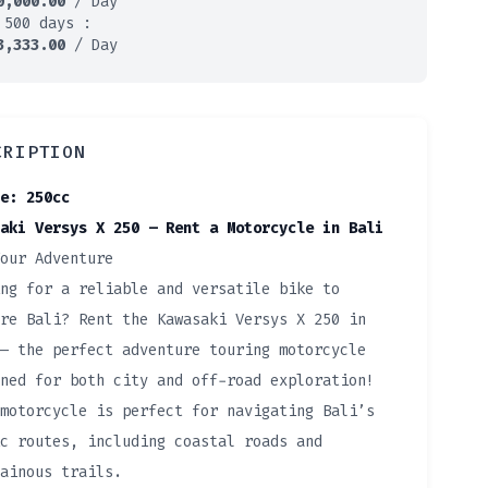
0,000.00
/ Day
 500 days :
3,333.00
/ Day
CRIPTION
e: 250cc
aki Versys X 250 – Rent a Motorcycle in Bali
our Adventure
ng for a reliable and versatile bike to
re Bali? Rent the Kawasaki Versys X 250 in
— the perfect adventure touring motorcycle
ned for both city and off-road exploration!
motorcycle is perfect for navigating Bali’s
c routes, including coastal roads and
ainous trails.