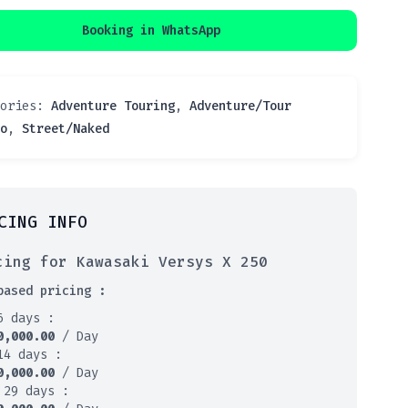
Booking in WhatsApp
gories:
Adventure Touring
,
Adventure/Tour
o
,
Street/Naked
CING INFO
cing for Kawasaki Versys X 250
based pricing :
6 days :
0,000.00
/ Day
14 days :
0,000.00
/ Day
 29 days :