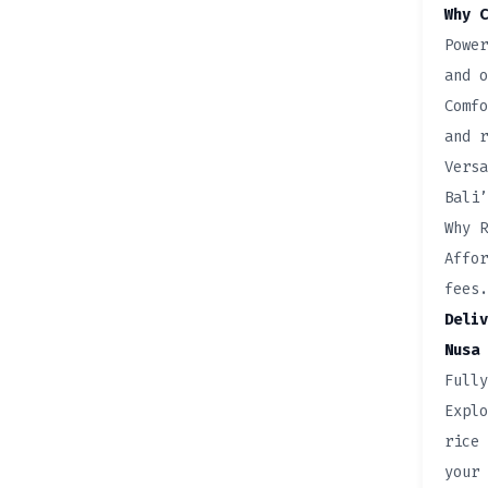
Why C
Power
and o
Comfo
and r
Versa
Bali’
Why R
Affor
fees.
Deliv
Nusa 
Fully
Explo
rice 
your 