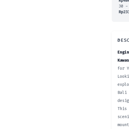
Rp
40
30 -
Rp
23
DES
Engin
Kawas
for Y
Looki
explo
Bali 
desig
This 
sceni
mount