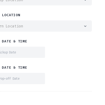
 LOCATION
rn Location
 DATE & TIME
 DATE & TIME