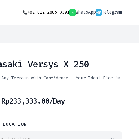
+62 812 2885 3301
WhatsApp
Telegram
asaki Versys X 250
 Any Terrain with Confidence — Your Ideal Ride in
m
Rp
233,333.00
/Day
 LOCATION
up Location