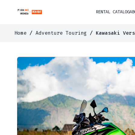
RENTAL CATALOG
AB
Home
/
Adventure Touring
/ Kawasaki Vers