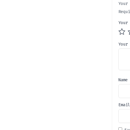
Your 
Requ
Your
Your
Name
Emai
Sa