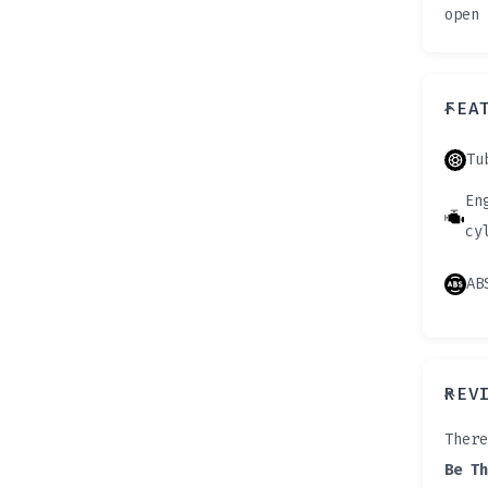
open 
FEA
Tu
En
cy
AB
REV
There
Be Th