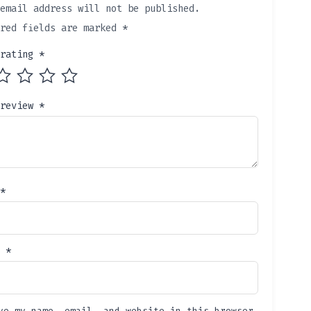
email address will not be published.
ired fields are marked
*
 rating
*
 review
*
*
l
*
ve my name, email, and website in this browser