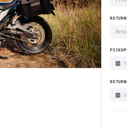
RETURN
Retu
PICKUP
RETURN