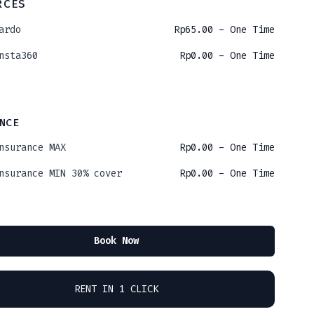
RCES
ardo
Rp
65.00
- One Time
nsta360
Rp
0.00
- One Time
NCE
nsurance MAX
Rp
0.00
- One Time
nsurance MIN 30% cover
Rp
0.00
- One Time
Book Now
RENT IN 1 CLICK