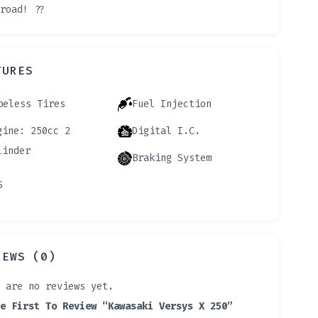
road! ??️
TURES
beless Tires
Fuel Injection
gine: 250cc 2
Digital I.C.
linder
Braking System
S
IEWS (0)
 are no reviews yet.
e First To Review “Kawasaki Versys X 250”