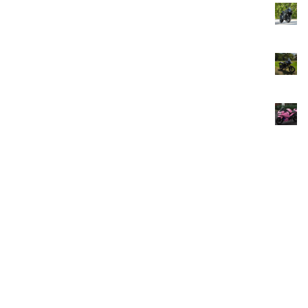
Yamaha R25 ABS SPORT NEW 2025 Limited Edition
From
Rp
266,666.00
/Day
Honda CB 150X Green Tour
From
Rp
100,000.00
/Day
Kawasaki Ninja 250 Fi Super Sport
From
Rp
166,666.00
/Day
Soul Bikes Indonesia - Bali –
affordable, reliable motorcycle
rentals for your Bali adventure.